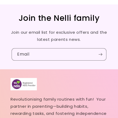
Join the Nelli family
Join our email list for exclusive offers and the
latest parents news.
Email
Revolutionising family routines with fun! Your
partner in parenting—building habits,
rewarding tasks, and fostering independence