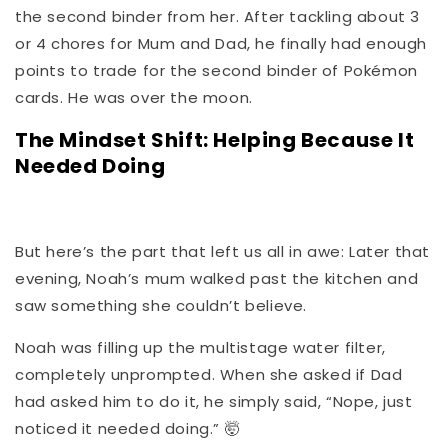
the second binder from her. After tackling about 3
or 4 chores for Mum and Dad, he finally had enough
points to trade for the second binder of Pokémon
cards. He was over the moon.
The Mindset Shift: Helping Because It
Needed Doing
But here’s the part that left us all in awe: Later that
evening, Noah’s mum walked past the kitchen and
saw something she couldn’t believe.
Noah was filling up the multistage water filter,
completely unprompted. When she asked if Dad
had asked him to do it, he simply said, “Nope, just
noticed it needed doing.”
🤯