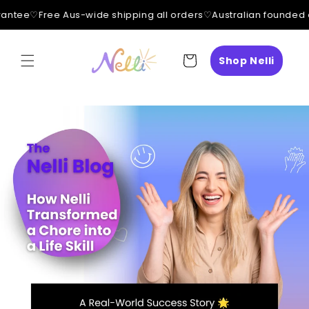
ntee
♡
Free Aus-wide shipping all orders
♡
Australian founded 
Skip to
content
Cart
Shop Nelli