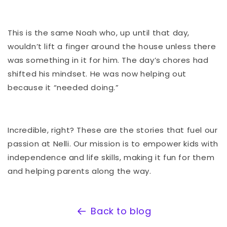
This is the same Noah who, up until that day,
wouldn’t lift a finger around the house unless there
was something in it for him. The day’s chores had
shifted his mindset. He was now helping out
because it “needed doing.”
Incredible, right? These are the stories that fuel our
passion at Nelli. Our mission is to empower kids with
independence and life skills, making it fun for them
and helping parents along the way.
Back to blog