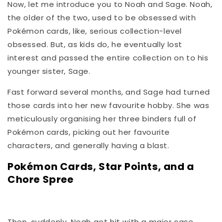
Now, let me introduce you to Noah and Sage. Noah,
the older of the two, used to be obsessed with
Pokémon cards, like, serious collection-level
obsessed. But, as kids do, he eventually lost
interest and passed the entire collection on to his
younger sister, Sage.
Fast forward several months, and Sage had turned
those cards into her new favourite hobby. She was
meticulously organising her three binders full of
Pokémon cards, picking out her favourite
characters, and generally having a blast.
Pokémon Cards, Star Points, and a
Chore Spree
Then, suddenly, Noah got hit with a major case