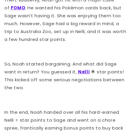
of
FOMO
. He wanted his Pokémon cards back, but
Sage wasn’t having it. She was enjoying them too
much. However, Sage had a big reward in mind, a
trip to Australia Zoo, set up in Nelli, and it was worth
a few hundred star points.
So, Noah started bargaining. And what did Sage
want in return? You guessed it,
Nelli
🌟
star points!
This kicked off some serious negotiations between
the two.
In the end, Noah handed over all his hard-earned
Nelli
⭐️
star points to Sage and went on a chore
spree, frantically earning bonus points to buy back