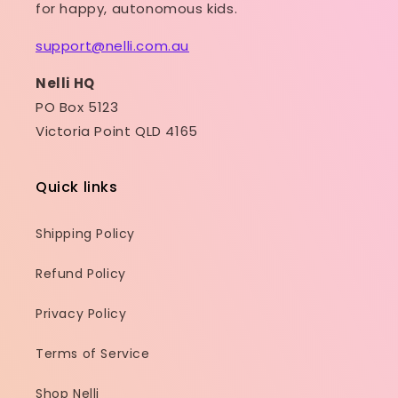
for happy, autonomous kids.
support@nelli.com.au
Nelli HQ
PO Box 5123
Victoria Point QLD 4165
Quick links
Shipping Policy
Refund Policy
Privacy Policy
Terms of Service
Shop Nelli