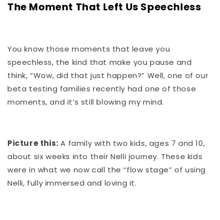
The Moment That Left Us Speechless
You know those moments that leave you
speechless, the kind that make you pause and
think, “Wow, did that just happen?” Well, one of our
beta testing families recently had one of those
moments, and it’s still blowing my mind.
Picture this:
A family with two kids, ages 7 and 10,
about six weeks into their Nelli journey. These kids
were in what we now call the “flow stage” of using
Nelli, fully immersed and loving it.