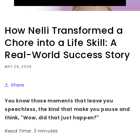
How Nelli Transformed a
Chore into a Life Skill: A
Real-World Success Story
MAY 26, 2026
Share
You know those moments that leave you
speechless, the kind that make you pause and
think, "Wow, did that just happen?"
Read Time: 3 minutes