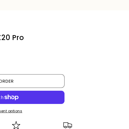
X20 Pro
ORDER
ent options