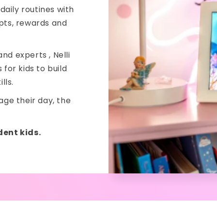
 daily routines with
mpts, rewards and
nd experts , Nelli
for kids to build
lls.
ge their day, the
dent kids.