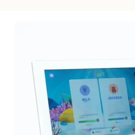
Skip to
product
information