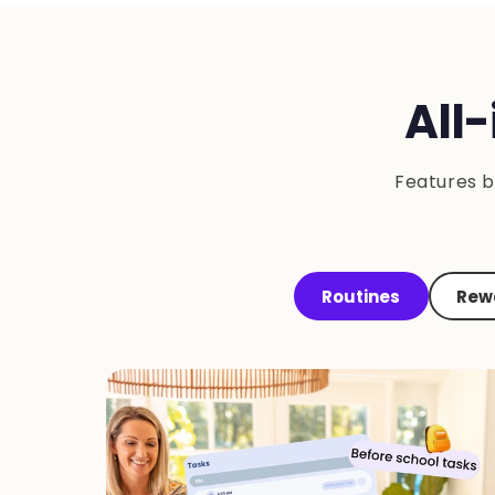
All
Features b
Routines
Rewa