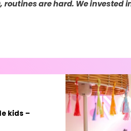
iece of technology that has transf
lli.
e kids –