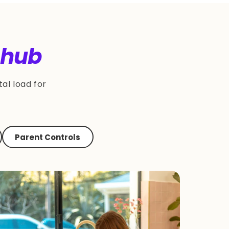
 hub
al load for
Parent Controls