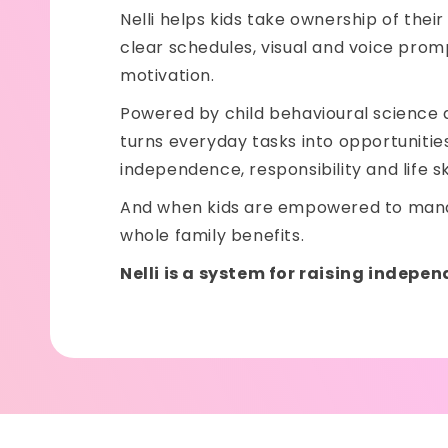
Nelli helps kids take ownership of their
clear schedules, visual and voice pro
motivation.
Powered by child behavioural science a
turns everyday tasks into opportunities 
independence, responsibility and life ski
And when kids are empowered to mana
whole family benefits.
Nelli is a system for raising indepen