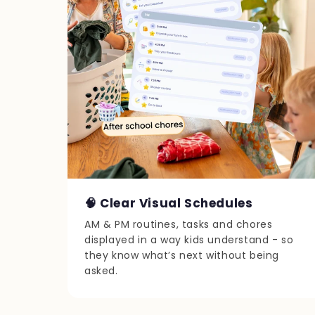
🧠 Clear Visual Schedules
AM & PM routines, tasks and chores
displayed in a way kids understand - so
they know what’s next without being
asked.