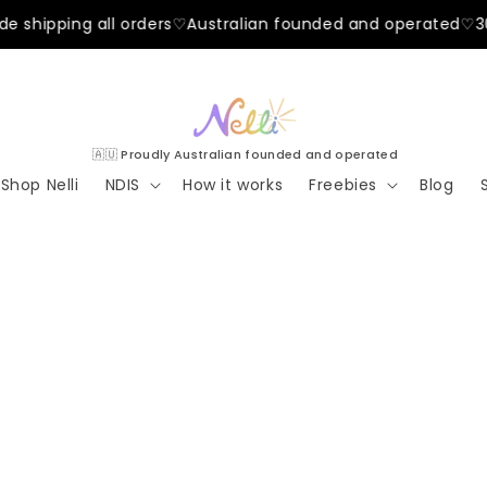
ing all orders
♡
Australian founded and operated
♡
30-day h
🇦🇺 Proudly Australian founded and operated
Shop Nelli
NDIS
How it works
Freebies
Blog