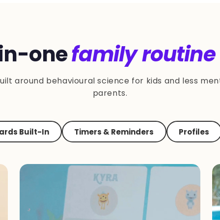
-in-one
family routine
uilt around behavioural science for kids and less ment
parents.
rds Built-In
Timers & Reminders
Profiles