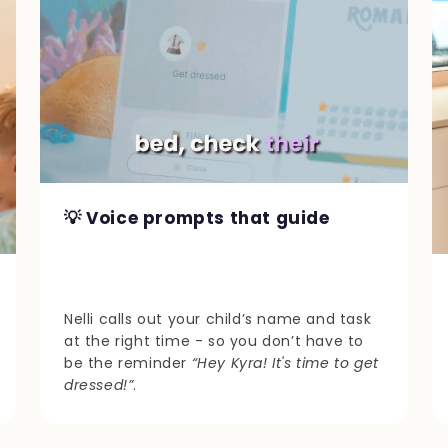
💡 Voice prompts that guide
Nelli calls out your child’s name and task
at the right time - so you don’t have to
be the reminder
“Hey Kyra! It's time to get
dressed!”
.