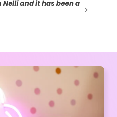
ormed our life. We