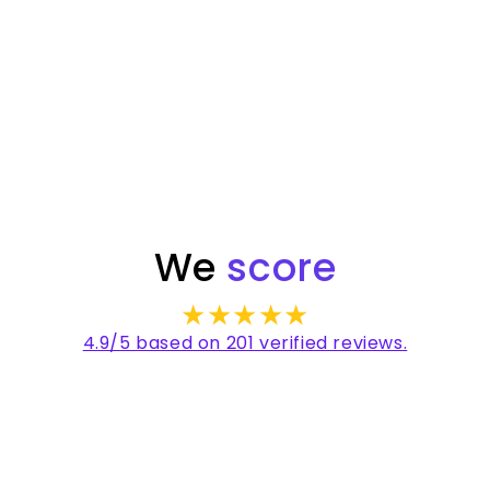
✳
✳
Australian made
We
score
★★★★★
4.9/5 based on 201 verified reviews.