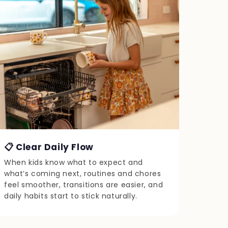
📋 Clear Daily Flow
When kids know what to expect and
what’s coming next, routines and chores
feel smoother, transitions are easier, and
daily habits start to stick naturally.