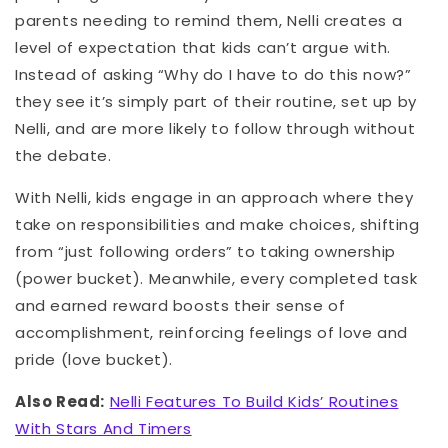
parents needing to remind them, Nelli creates a
level of expectation that kids can’t argue with.
Instead of asking “Why do I have to do this now?”
they see it’s simply part of their routine, set up by
Nelli, and are more likely to follow through without
the debate.
With Nelli, kids engage in an approach where they
take on responsibilities and make choices, shifting
from “just following orders” to taking ownership
(power bucket). Meanwhile, every completed task
and earned reward boosts their sense of
accomplishment, reinforcing feelings of love and
pride (love bucket).
Also Read:
Nelli Features To Build Kids’ Routines
With Stars And Timers