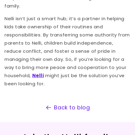
family.
Nelli isn’t just a smart hub; it’s a partner in helping
kids take ownership of their routines and
responsibilities. By transferring some authority from
parents to Nelli, children build independence,
reduce conflict, and foster a sense of pride in
managing their own day. So, if you’re looking for a
way to bring more peace and cooperation to your
household,
Nelli
might just be the solution you’ve
been looking for.
Back to blog