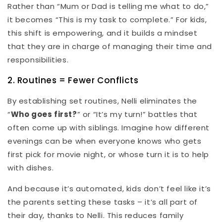
Rather than “Mum or Dad is telling me what to do,”
it becomes “This is my task to complete.” For kids,
this shift is empowering, and it builds a mindset
that they are in charge of managing their time and
responsibilities.
2. Routines = Fewer Conflicts
By establishing set routines, Nelli eliminates the
“
Who goes first?
” or “It’s my turn!” battles that
often come up with siblings. Imagine how different
evenings can be when everyone knows who gets
first pick for movie night, or whose turn it is to help
with dishes.
And because it’s automated, kids don’t feel like it’s
the parents setting these tasks – it’s all part of
their day, thanks to Nelli. This reduces family