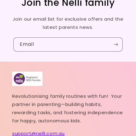
Join the Nelli family
Join our email list for exclusive offers and the
latest parents news.
Email
Revolutionising family routines with fun! Your
partner in parenting—building habits,
rewarding tasks, and fostering independence
for happy, autonomous kids.
support@nelli.com.au