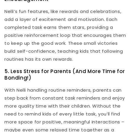
Nelli’s fun features, like rewards and celebrations,
add a layer of excitement and motivation. Each
completed task earns them stars, providing a
positive reinforcement loop that encourages them
to keep up the good work. These small victories
build self-confidence, teaching kids that following
routines has its own rewards.
5. Less Stress for Parents (And More Time for
Bonding!)
With Nelli handling routine reminders, parents can
step back from constant task reminders and enjoy
more quality time with their children. Without the
need to remind kids of every little task, you’ll find
more space for positive, meaningful interactions –
maybe even some relaxed time together as a