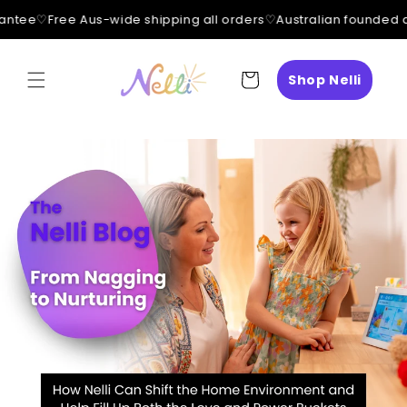
ntee
♡
Free Aus-wide shipping all orders
♡
Australian founded a
Skip to
content
Cart
Shop Nelli