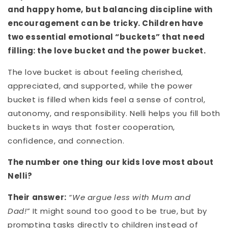
and happy home, but balancing discipline with
encouragement can be tricky. Children have
two essential emotional “buckets” that need
filling: the love bucket and the power bucket.
The love bucket is about feeling cherished,
appreciated, and supported, while the power
bucket is filled when kids feel a sense of control,
autonomy, and responsibility. Nelli helps you fill both
buckets in ways that foster cooperation,
confidence, and connection.
The number one thing our kids love most about
Nelli?
Their answer:
“We argue less with Mum and
Dad!”
It might sound too good to be true, but by
prompting tasks directly to children instead of