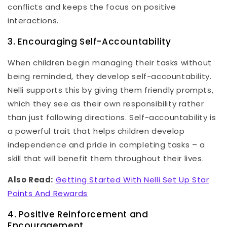
conflicts and keeps the focus on positive
interactions.
3. Encouraging Self-Accountability
When children begin managing their tasks without
being reminded, they develop self-accountability.
Nelli supports this by giving them friendly prompts,
which they see as their own responsibility rather
than just following directions. Self-accountability is
a powerful trait that helps children develop
independence and pride in completing tasks – a
skill that will benefit them throughout their lives.
Also Read:
Getting Started With Nelli Set Up Star
Points And Rewards
4. Positive Reinforcement and
Encouragement