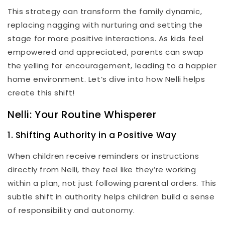
This strategy can transform the family dynamic,
replacing nagging with nurturing and setting the
stage for more positive interactions. As kids feel
empowered and appreciated, parents can swap
the yelling for encouragement, leading to a happier
home environment. Let’s dive into how Nelli helps
create this shift!
Nelli: Your Routine Whisperer
1. Shifting Authority in a Positive Way
When children receive reminders or instructions
directly from Nelli, they feel like they’re working
within a plan, not just following parental orders. This
subtle shift in authority helps children build a sense
of responsibility and autonomy.