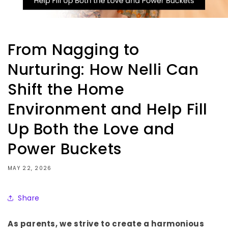
From Nagging to
Nurturing: How Nelli Can
Shift the Home
Environment and Help Fill
Up Both the Love and
Power Buckets
MAY 22, 2026
Share
As parents, we strive to create a harmonious