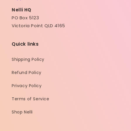
Nelli HQ
PO Box 5123
Victoria Point QLD 4165
Quick links
Shipping Policy
Refund Policy
Privacy Policy
Terms of Service
Shop Nelli