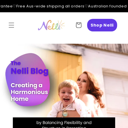
antee
♡
Free Aus-wide shipping all orders
♡
Australian founded 
Skip to
content
Cart
Shop Nelli