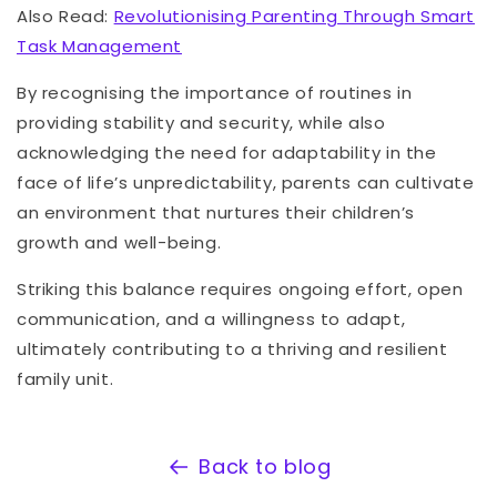
Also Read:
Revolutionising Parenting Through Smart
Task Management
By recognising the importance of routines in
providing stability and security, while also
acknowledging the need for adaptability in the
face of life’s unpredictability, parents can cultivate
an environment that nurtures their children’s
growth and well-being.
Striking this balance requires ongoing effort, open
communication, and a willingness to adapt,
ultimately contributing to a thriving and resilient
family unit.
Back to blog