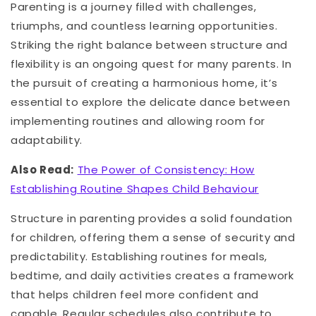
Parenting is a journey filled with challenges,
triumphs, and countless learning opportunities.
Striking the right balance between structure and
flexibility is an ongoing quest for many parents. In
the pursuit of creating a harmonious home, it’s
essential to explore the delicate dance between
implementing routines and allowing room for
adaptability.
Also Read:
The Power of Consistency: How
Establishing Routine Shapes Child Behaviour
Structure in parenting provides a solid foundation
for children, offering them a sense of security and
predictability. Establishing routines for meals,
bedtime, and daily activities creates a framework
that helps children feel more confident and
capable. Regular schedules also contribute to