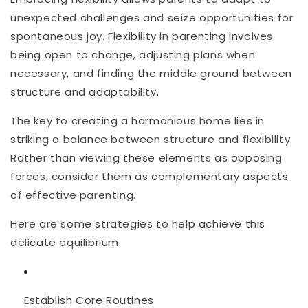
unexpected challenges and seize opportunities for
spontaneous joy. Flexibility in parenting involves
being open to change, adjusting plans when
necessary, and finding the middle ground between
structure and adaptability.
The key to creating a harmonious home lies in
striking a balance between structure and flexibility.
Rather than viewing these elements as opposing
forces, consider them as complementary aspects
of effective parenting.
Here are some strategies to help achieve this
delicate equilibrium:
Establish Core Routines