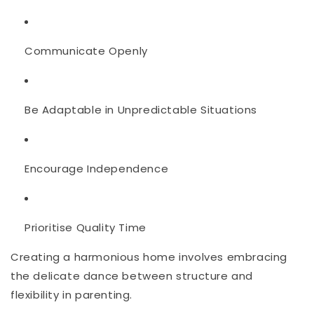
Communicate Openly
Be Adaptable in Unpredictable Situations
Encourage Independence
Prioritise Quality Time
Creating a harmonious home involves embracing
the delicate dance between structure and
flexibility in parenting.