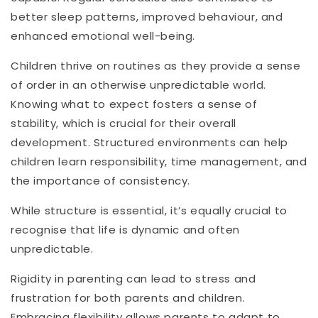
better sleep patterns, improved behaviour, and
enhanced emotional well-being.
Children thrive on routines as they provide a sense
of order in an otherwise unpredictable world.
Knowing what to expect fosters a sense of
stability, which is crucial for their overall
development. Structured environments can help
children learn responsibility, time management, and
the importance of consistency.
While structure is essential, it’s equally crucial to
recognise that life is dynamic and often
unpredictable.
Rigidity in parenting can lead to stress and
frustration for both parents and children.
Embracing flexibility allows parents to adapt to