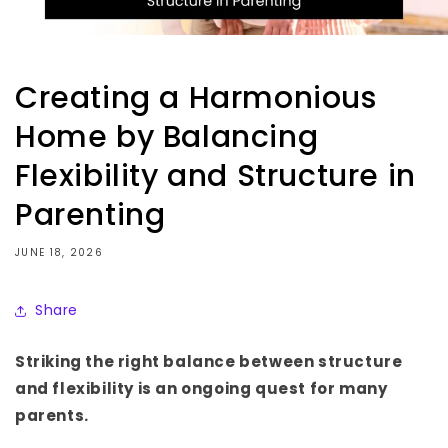
Creating a Harmonious
Home by Balancing
Flexibility and Structure in
Parenting
JUNE 18, 2026
Share
Striking the right balance between structure
and flexibility is an ongoing quest for many
parents.