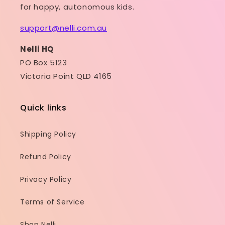
for happy, autonomous kids.
support@nelli.com.au
Nelli HQ
PO Box 5123
Victoria Point QLD 4165
Quick links
Shipping Policy
Refund Policy
Privacy Policy
Terms of Service
Shop Nelli