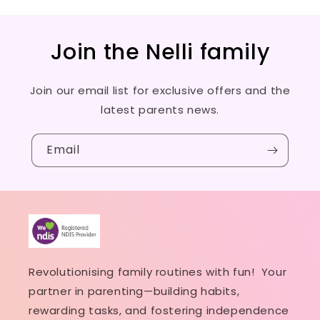
Join the Nelli family
Join our email list for exclusive offers and the
latest parents news.
Email
Revolutionising family routines with fun! Your
partner in parenting—building habits,
rewarding tasks, and fostering independence