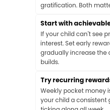
gratification. Both matte
Start with achievabl
If your child can't see 
interest. Set early rewa
gradually increase the
builds.
Try recurring reward
Weekly pocket money is
your child a consistent
ticking along all week.