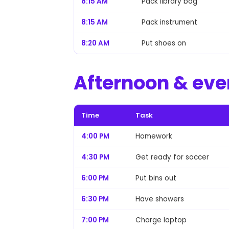
8:15 AM
Pack library bag
8:15 AM
Pack instrument
8:20 AM
Put shoes on
Afternoon & eve
Time
Task
4:00 PM
Homework
4:30 PM
Get ready for soccer
6:00 PM
Put bins out
6:30 PM
Have showers
7:00 PM
Charge laptop