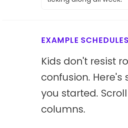
EXAMPLE SCHEDULE
Kids don't resist r
confusion. Here's 
you started. Scrol
columns.