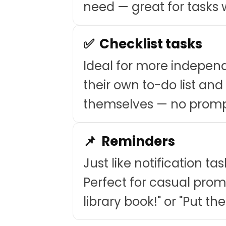
need — great for tasks w
✅ Checklist tasks
Ideal for more indepen
their own to-do list an
themselves — no promp
📌 Reminders
Just like notification ta
Perfect for casual promp
library book!" or "Put the