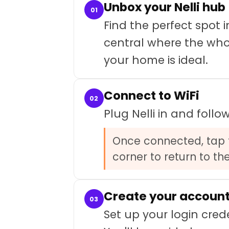
Unbox your Nelli hub
01
Find the perfect spo
central where the whol
your home is ideal.
Connect to WiFi
02
Plug Nelli in and foll
Once connected, tap t
corner to return to th
Create your accoun
03
Set up your login cred