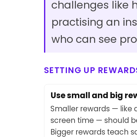
challenges like
practising an in
who can see pro
SETTING UP REWARD
Use small and big r
Smaller rewards — like a
screen time — should b
Bigger rewards teach s