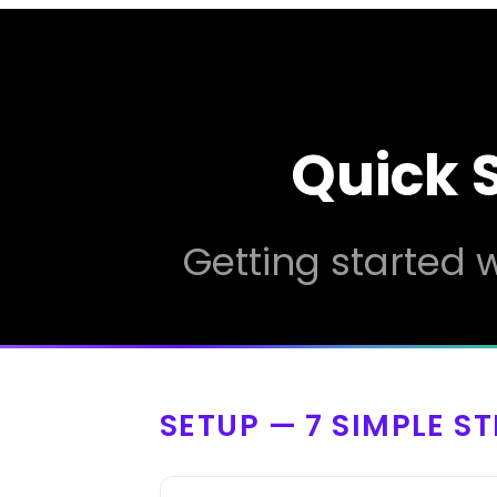
Quick 
Getting started w
SETUP — 7 SIMPLE S