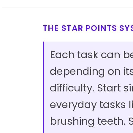
THE STAR POINTS S
Each task can b
depending on it
difficulty. Start 
everyday tasks l
brushing teeth. S