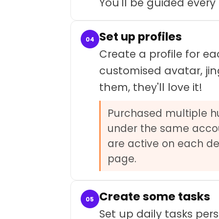
You'll be guided every
Set up profiles
04
Create a profile for e
customised avatar, jin
them, they'll love it!
Purchased multiple hub
under the same accou
are active on each dev
page.
Create some tasks
05
Set up daily tasks pers