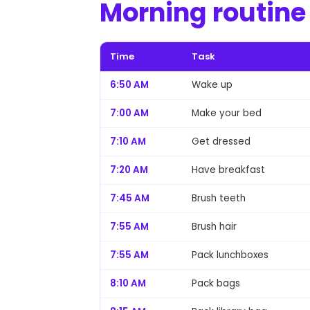
Morning routine
Time
Task
6:50 AM
Wake up
7:00 AM
Make your bed
7:10 AM
Get dressed
7:20 AM
Have breakfast
7:45 AM
Brush teeth
7:55 AM
Brush hair
7:55 AM
Pack lunchboxes
8:10 AM
Pack bags