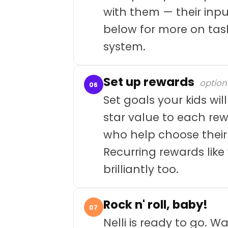
with them — their inpu
below for more on tas
system.
Set up rewards
option
06
Set goals your kids wil
star value to each rew
who help choose their
Recurring rewards lik
brilliantly too.
Rock n' roll, baby!
07
Nelli is ready to go. 