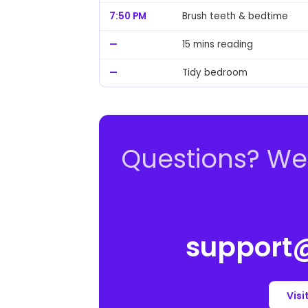
7:50 PM
Brush teeth & bedtime
—
15 mins reading
—
Tidy bedroom
Questions? We'
support@
Visi