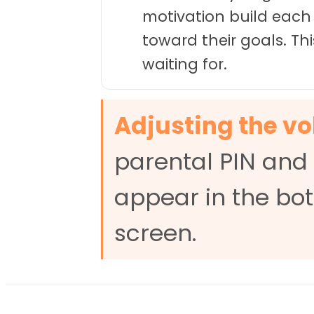
motivation build each
toward their goals. T
waiting for.
Adjusting the v
parental PIN and 
appear in the bot
screen.