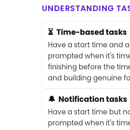
UNDERSTANDING TAS
⏳ Time-based tasks
Have a start time and a 
prompted when it's time
finishing before the tim
and building genuine f
🔔 Notification tasks
Have a start time but no
prompted when it's time